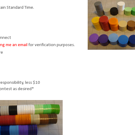
ain Standard Time.
onnect
ng me an email
for verification purposes.
re
esponsibility, less $10
contest as desired*