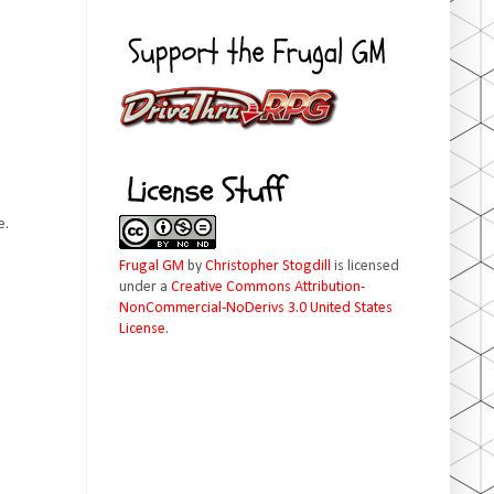
e.
Frugal GM
by
Christopher Stogdill
is licensed
under a
Creative Commons Attribution-
NonCommercial-NoDerivs 3.0 United States
License
.