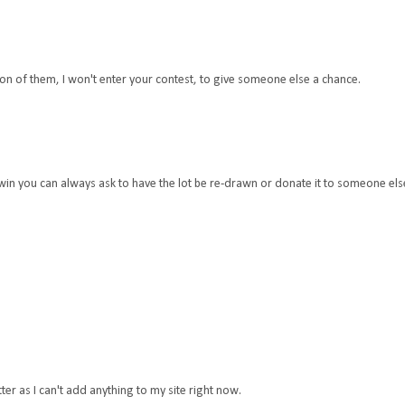
 ton of them, I won't enter your contest, to give someone else a chance.
u win you can always ask to have the lot be re-drawn or donate it to someone els
tter as I can't add anything to my site right now.