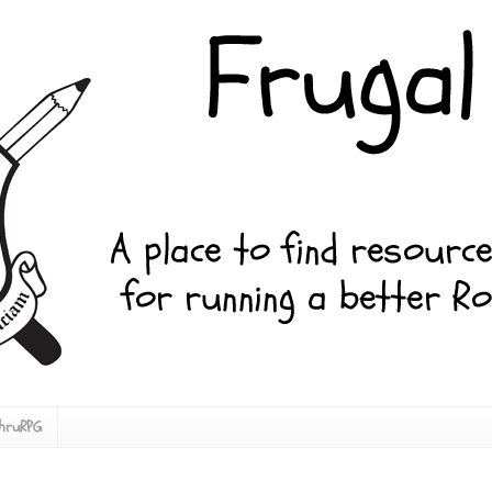
ThruRPG