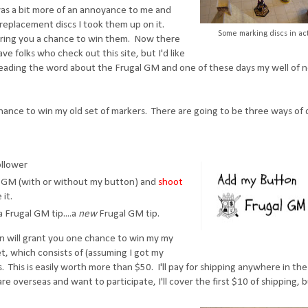
t was a bit more of an annoyance to me and
replacement discs I took them up on it.
Some marking discs in ac
ering you a chance to win them. Now there
ve folks who check out this site, but I'd like
preading the word about the Frugal GM and one of these days my well of 
 chance to win my old set of markers. There are going to be three ways of
llower
al GM (with or without my button) and
shoot
 it.
 Frugal GM tip....a
new
Frugal GM tip.
 will grant you one chance to win my my
et, which consists of (assuming I got my
. This is easily worth more than $50. I'll pay for shipping anywhere in the
re overseas and want to participate, I'll cover the first $10 of shipping, 