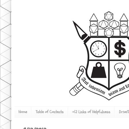
Home
Table of Contents
+12 Links of Helpfulness
Drive