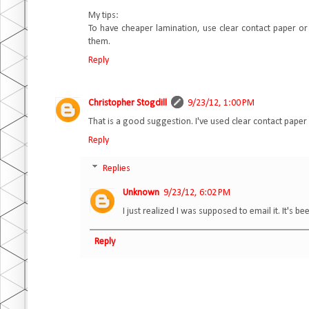
My tips:
To have cheaper lamination, use clear contact paper or i
them.
Reply
Christopher Stogdill
9/23/12, 1:00 PM
That is a good suggestion. I've used clear contact paper
Reply
Replies
Unknown
9/23/12, 6:02 PM
I just realized I was supposed to email it. It's b
Reply