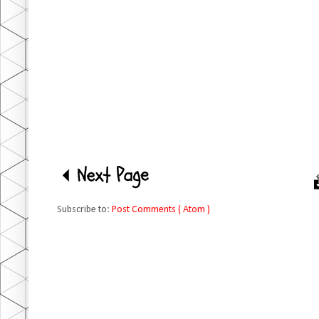
Subscribe to:
Post Comments ( Atom )