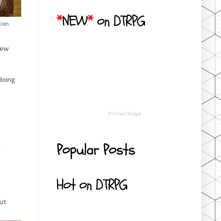
tion
new
 doing
RSS Feed Widget
but