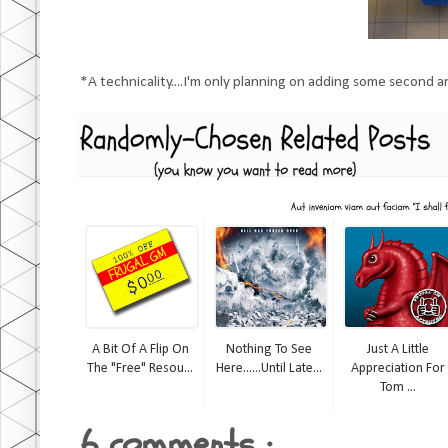
*A technicality....I'm only planning on adding some second an
A Bit Of A Flip On
Nothing To See
Just A Little
The "Free" Resou...
Here......until Late...
Appreciation For
Tom ...
6 comments :