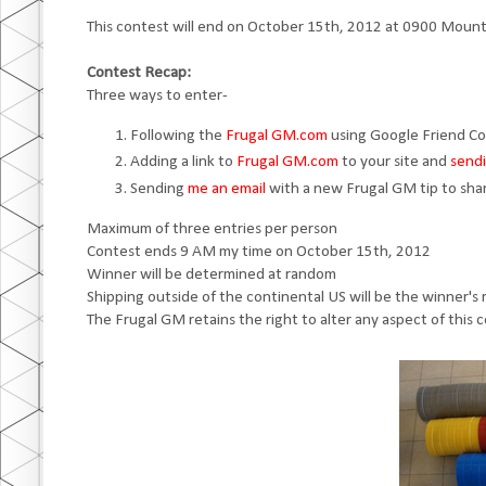
This contest will end on October 15th, 2012 at 0900 Mount
Contest Recap:
Three ways to enter-
Following the
Frugal GM.com
using Google Friend C
Adding a link to
Frugal GM.com
to your site and
sendi
Sending
me an email
with a new Frugal GM tip to sha
Maximum of three entries per person
Contest ends 9 AM my time on October 15th, 2012
Winner will be determined at random
Shipping outside of the continental US will be the winner's r
The Frugal GM retains the right to alter any aspect of this 