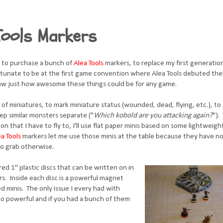
Tools Markers
 to purchase a bunch of
Alea Tools
markers, to replace my first generati
rtunate to be at the first game convention where Alea Tools debuted the
saw just how awesome these things could be for any game.
 of miniatures, to mark miniature status (wounded, dead, flying, etc.), t
eep similar monsters separate ("
Which kobold are you attacking again?
")
a con that I have to fly to, I'll use flat paper minis based on some lightweigh
ea Tools
markers let me use those minis at the table because they have no
to grab otherwise.
ed 1" plastic discs that can be written on in
rs. Inside each disc is a powerful magnet
d minis. The only issue I every had with
o powerful and if you had a bunch of them