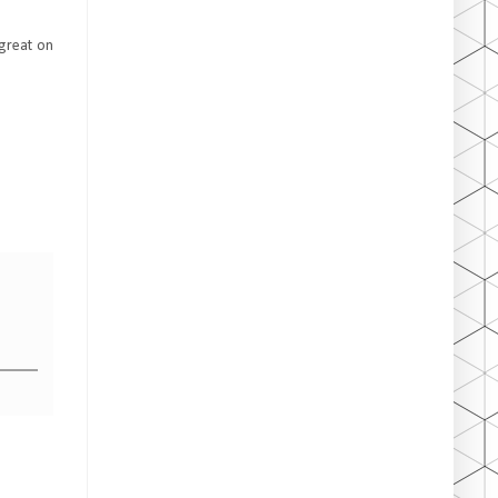
 great on