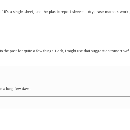
f it's a single sheet, use the plastic report sleeves - dry erase markers work
 in the past for quite a few things. Heck, I might use that suggestion tomorrow!
een a long few days.