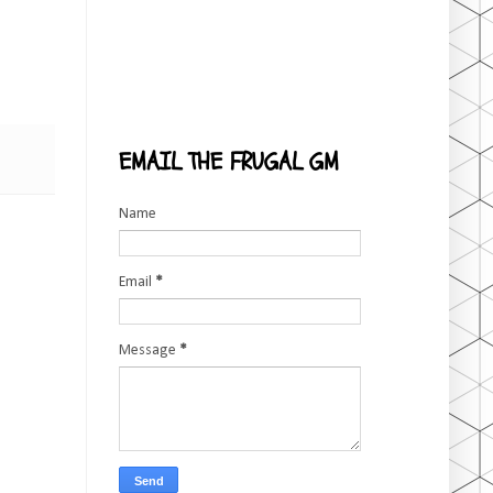
EMAIL THE FRUGAL GM
Name
Email
*
Message
*