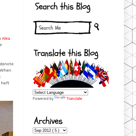
on
Alea
ir
o denote
. When
t
 heft
Powered by
Translate