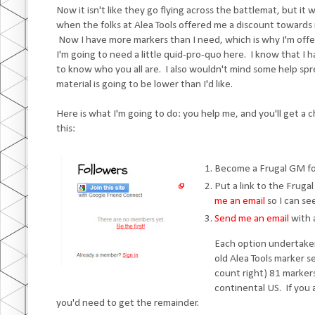
Now it isn't like they go flying across the battlemat, but i
when the folks at Alea Tools offered me a discount towards 
Now I have more markers than I need, which is why I'm off
I'm going to need a little quid-pro-quo here. I know that I ha
to know who you all are. I also wouldn't mind some help s
material is going to be lower than I'd like.
Here is what I'm going to do: you help me, and you'll get a
this:
Become a Frugal GM fo
Put a link to the Frug
me an email
so I can see
Send me an email
with a
Each option undertaken
old Alea Tools marker s
count right) 81 markers
continental US. If you a
you'd need to get the remainder.