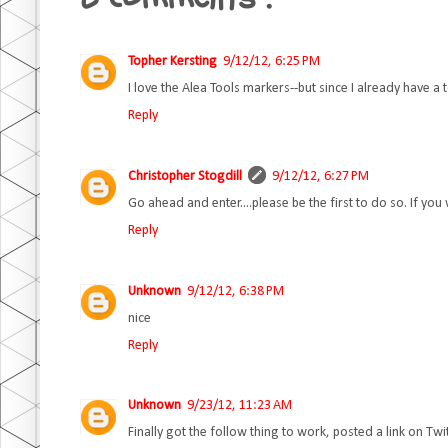
Topher Kersting
9/12/12, 6:25 PM
I love the Alea Tools markers--but since I already have a
Reply
Christopher Stogdill
9/12/12, 6:27 PM
Go ahead and enter....please be the first to do so. If yo
Reply
Unknown
9/12/12, 6:38 PM
nice
Reply
Unknown
9/23/12, 11:23 AM
Finally got the follow thing to work, posted a link on Twi