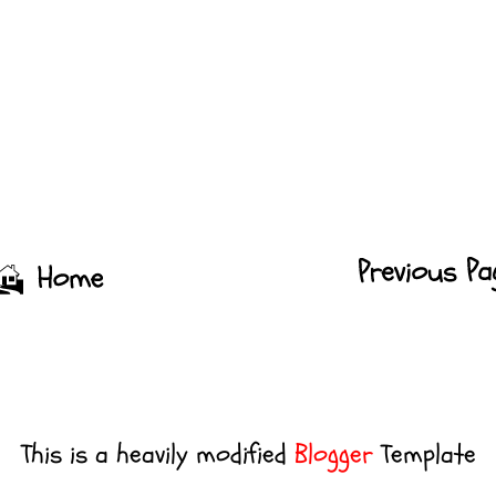
This is a heavily modified
Blogger
Template