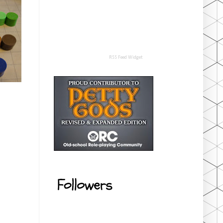
RSS Feed Widget