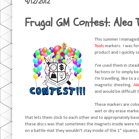
9/12/2012
Frugal GM Contest: Alea 
This summer I managed
Tools
markers. I was fo
product and I quickly 
I've used them in stead
factions or to simply k
I'm travelling, like to 
magnetic sheeting.
Al
and would be difficult 
These markers are color
wet or dry erase marke
that lets them stick to each other and to appropriately base
these discs was that sometimes the magnets inside were to
on a battle-mat they wouldn't stay inside of the 1" squares.