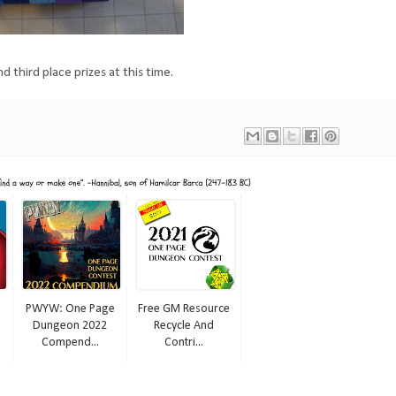
d third place prizes at this time.
PWYW: One Page
Free GM Resource
Dungeon 2022
Recycle And
Compend...
Contri...