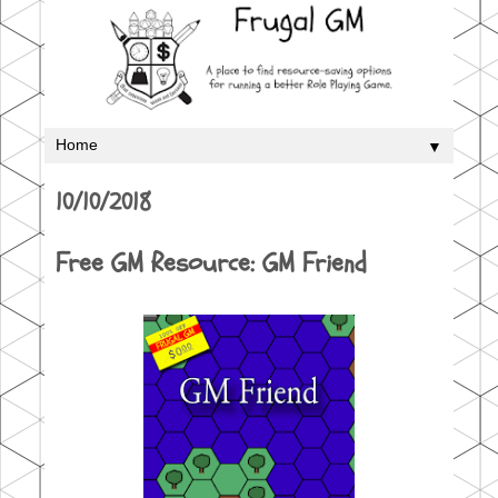
▼
10/10/2018
Free GM Resource: GM Friend