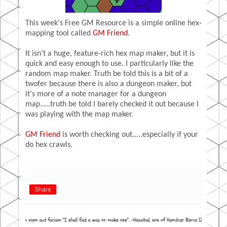
This week's Free GM Resource is a simple online hex-
mapping tool called
GM Friend
.
It isn't a huge, feature-rich hex map maker, but it is
quick and easy enough to use. I particularly like the
random map maker. Truth be told this is a bit of a
twofer because there is also a dungeon maker, but
it's more of a note manager for a dungeon
map.....truth be told I barely checked it out because I
was playing with the map maker.
GM Friend
is worth checking out.....especially if your
do hex crawls.
Share